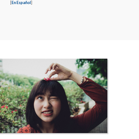
[
En Español
]