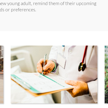
e new young adult, remind them of their upcoming
ds or preferences.