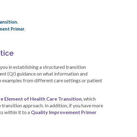
ansition
.
ment Primer
.
tice
ou in establishing a structured transition
ment (QI) guidance on what information and
examples from different care settings or patient
e Element of Health Care Transition
, which
e transition approach. In addition, if you have more
s within it to a
Quality Improvement Primer