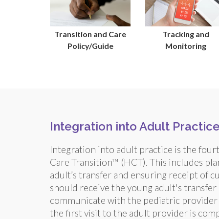
Transition and Care
Tracking and
Policy/Guide
Monitoring
Integration into Adult Practic
Integration into adult practice is the fou
Care Transition™ (HCT). This includes plan
adult’s transfer and ensuring receipt of c
should receive the young adult's transfer
communicate with the pediatric provider a
the first visit to the adult provider is co