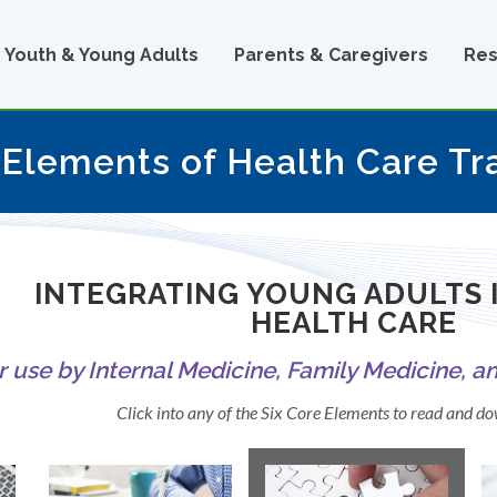
Youth & Young Adults
Parents & Caregivers
Res
 Elements of Health Care Tr
INTEGRATING YOUNG ADULTS 
HEALTH CARE
r use by Internal Medicine, Family Medicine, a
Click into any of the Six Core Elements to read and 