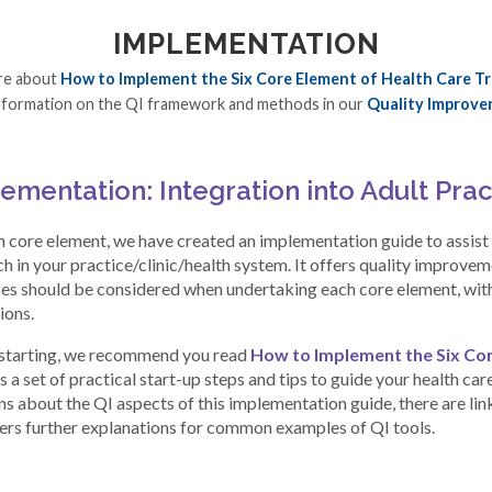
IMPLEMENTATION
re about
How to Implement the Six Core Element of Health Care Tr
nformation on the QI framework and methods in our
Quality Improve
ementation: Integration into Adult Prac
h core element, we have created an implementation guide to assist y
h in your practice/clinic/health system. It offers quality improve
es should be considered when undertaking each core element, with 
ions.
starting, we recommend you read
How to Implement the Six Cor
 a set of practical start-up steps and tips to guide your health car
s about the QI aspects of this implementation guide, there are link
fers further explanations for common examples of QI tools.