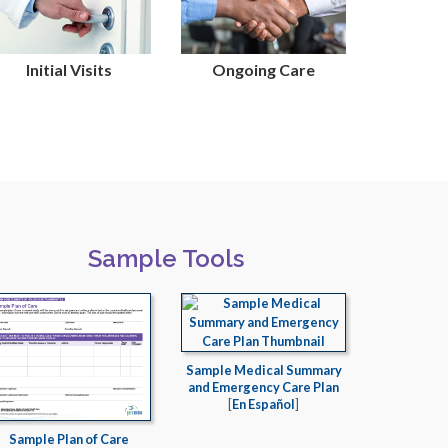
Initial Visits
Ongoing Care
Sample Tools
Sample Medical Summary
and Emergency Care Plan
[
En Español
]
Sample Plan of Care