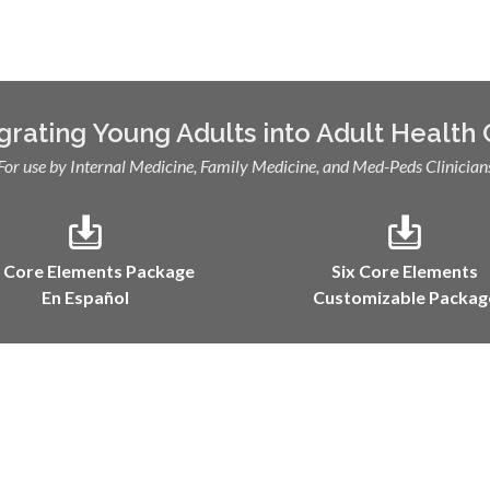
grating Young Adults into Adult Health
For use by Internal Medicine, Family Medicine, and Med-Peds Clinician
x Core Elements Package
Six Core Elements
En Español
Customizable Packag