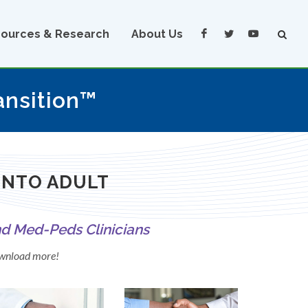
ources & Research
About Us
ansition™
INTO ADULT
nd Med-Peds Clinicians
download more!