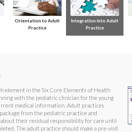
Orientation to Adult
Integration into Adult
Practice
Practice
e
rth element in the Six Core Elements of Health
ning with the pediatric clinician for the young
urrent medical information. Adult practices
 package from the pediatric practice and
bout their residual responsibility for care until
mpleted. The adult practice should make a pre-visit