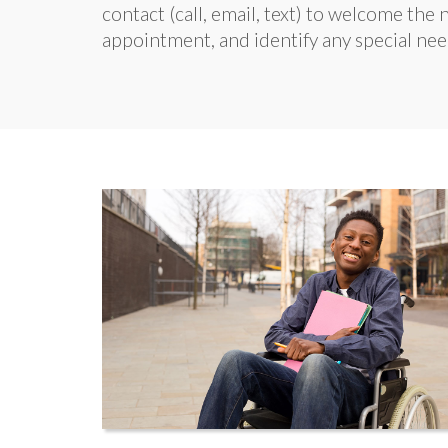
contact (call, email, text) to welcome th
appointment, and identify any special nee