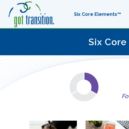
Six Core Elements™
Six Core
Fo