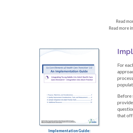
Read mo
Read more i
Impl
For eac
approac
process
populat
Before 
provides
question
that of
Implementation Guide: