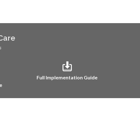
 Care
s
Full Implementation Guide
e