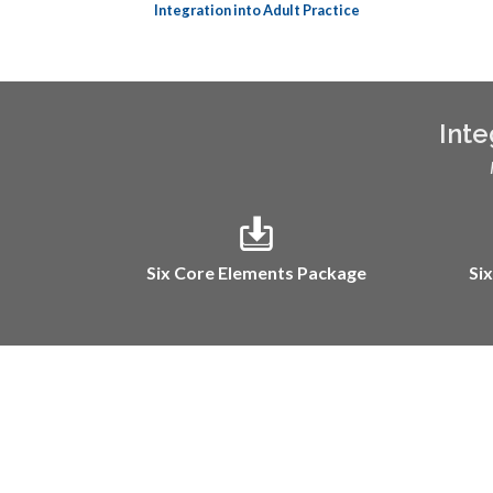
Integration into Adult Practice
Inte
Six Core Elements Package
Si