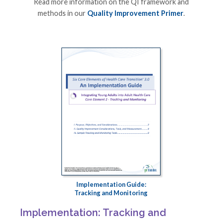
Read more information on the QI framework and
methods in our
Quality Improvement Primer
.
Implementation Guide:
Tracking and Monitoring
Implementation: Tracking and