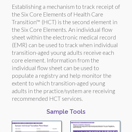
Establishing a mechanism to track receipt of
the Six Core Elements of Health Care
Transition™ (HCT) is the second element in
the Six Core Elements. An individual flow
sheet within the electronic medical record
(EMR) can be used to track when individual
transition-aged young adults receive each
core element. Information from the
individual flow sheet can be used to
populate a registry and help monitor the
extent to which transition-aged young
adults in the practice/system are receiving
recommended HCT services.
Sample Tools