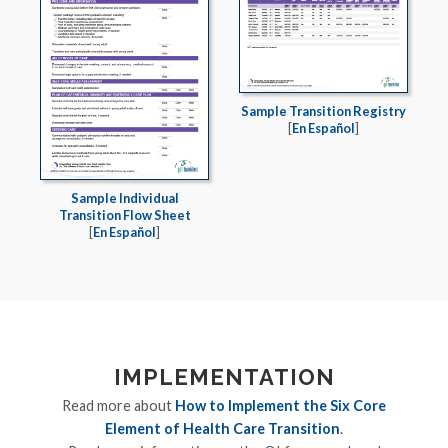
Sample Transition Registry
[
En Español
]
Sample Individual
Transition Flow Sheet
[
En Español
]
IMPLEMENTATION
Read more about
How to Implement the Six Core
Element of Health Care Transition
.