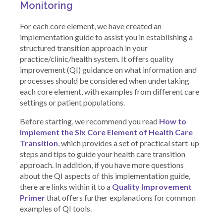
Monitoring
For each core element, we have created an
implementation guide to assist you in establishing a
structured transition approach in your
practice/clinic/health system. It offers quality
improvement (QI) guidance on what information and
processes should be considered when undertaking
each core element, with examples from different care
settings or patient populations.
Before starting, we recommend you read
How to
Implement the Six Core Element of Health Care
Transition
, which provides a set of practical start-up
steps and tips to guide your health care transition
approach. In addition, if you have more questions
about the QI aspects of this implementation guide,
there are links within it to a
Quality Improvement
Primer
that offers further explanations for common
examples of QI tools.