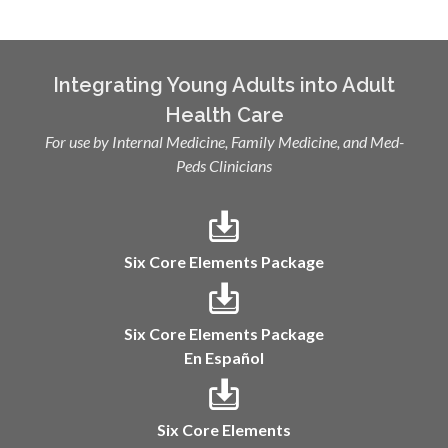
Integrating Young Adults into Adult
Health Care
For use by Internal Medicine, Family Medicine, and Med-
Peds Clinicians
Six Core Elements Package
Six Core Elements Package
En Español
Six Core Elements