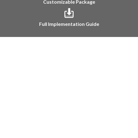
Customizable Package
Full Implementation Guide