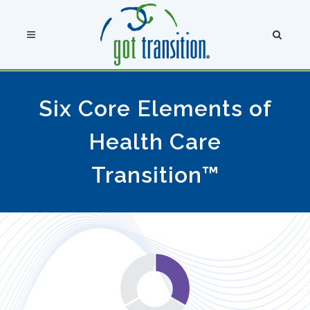
Six Core Elements of
Health Care
Transition™