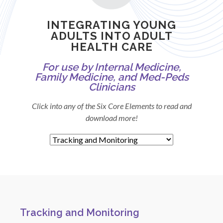
INTEGRATING YOUNG
ADULTS INTO ADULT
HEALTH CARE
For use by Internal Medicine,
Family Medicine, and Med-Peds
Clinicians
Click into any of the Six Core Elements to read and
download more!
Tracking and Monitoring