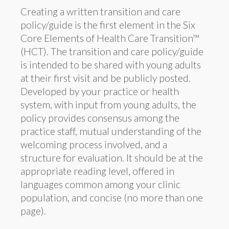
Creating a written transition and care
policy/guide is the first element in the Six
Core Elements of Health Care Transition™
(HCT). The transition and care policy/guide
is intended to be shared with young adults
at their first visit and be publicly posted.
Developed by your practice or health
system, with input from young adults, the
policy provides consensus among the
practice staff, mutual understanding of the
welcoming process involved, and a
structure for evaluation. It should be at the
appropriate reading level, offered in
languages common among your clinic
population, and concise (no more than one
page).