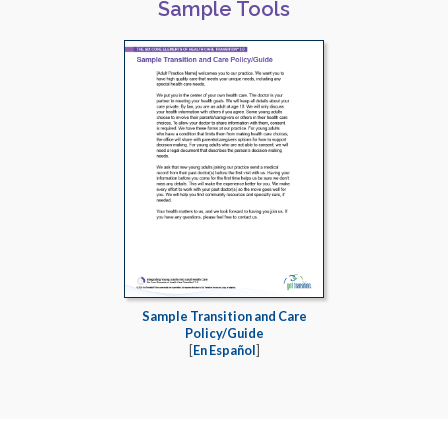
Sample Tools
Sample Transition and Care
Policy/Guide
[
En Español
]