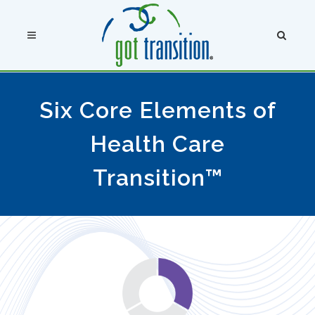
Six Core Elements of
Health Care
Transition™