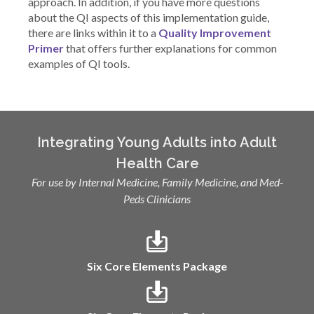
approach. In addition, if you have more questions
about the QI aspects of this implementation guide,
there are links within it to a
Quality Improvement
Primer
that offers further explanations for common
examples of QI tools.
Integrating Young Adults into Adult
Health Care
For use by Internal Medicine, Family Medicine, and Med-
Peds Clinicians
Six Core Elements Package