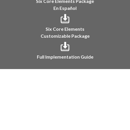
Six Core Elements Package
En Español
Six Core Elements
Customizable Package
Full Implementation Guide