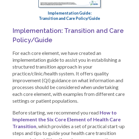
Implementation Guide:
Transition and Care Policy/Guide
Implementation: Transition and Care
Policy/Guide
For each core element, we have created an
implementation guide to assist you in establishing a
structured transition approach in your
practice/clinic/health system. It offers quality
improvement (QI) guidance on what information and
processes should be considered when undertaking
each core element, with examples from different care
settings or patient populations.
Before starting, we recommend you read
How to
Implement the Six Core Element of Health Care
Transition
, which provides a set of practical start-up
steps and tips to guide your health care transition