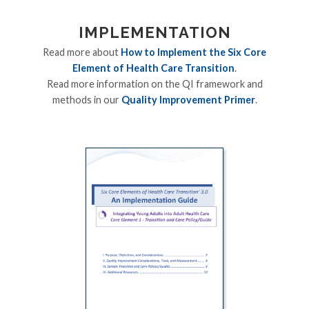
IMPLEMENTATION
Read more about
How to Implement the Six Core
Element of Health Care Transition
.
Read more information on the QI framework and
methods in our
Quality Improvement Primer
.