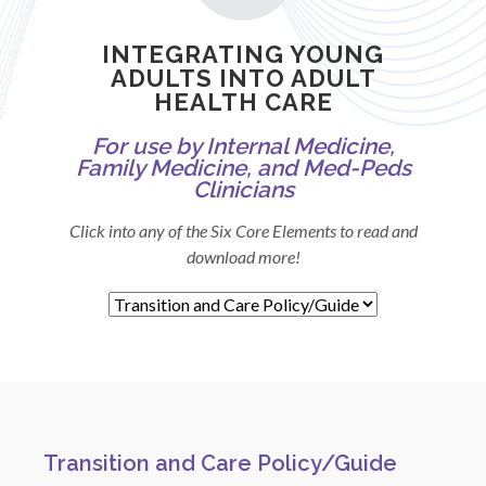
INTEGRATING YOUNG
ADULTS INTO ADULT
HEALTH CARE
For use by Internal Medicine,
Family Medicine, and Med-Peds
Clinicians
Click into any of the Six Core Elements to read and
download more!
Transition and Care Policy/Guide