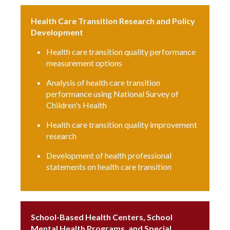
Health Care Transition Research and Policy
Development
Health care transition quality performance
measurement options
Analysis of health care transition
performance using National Survey of
Children's Health
Health care transition quality improvement
research
Development of health professional
statements on health care transition
School-Based Health Centers, School
Mental Health Programs, and Special