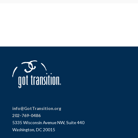
info@GotTransition.org
202-769-0486
5335 Wisconsin Avenue NW, Suite 440
Washington, DC 20015