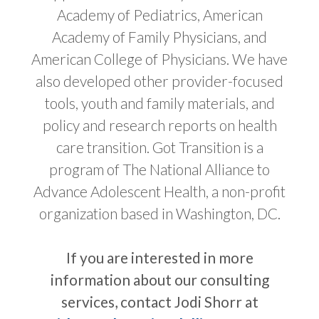
Academy of Pediatrics, American
Academy of Family Physicians, and
American College of Physicians. We have
also developed other provider-focused
tools, youth and family materials, and
policy and research reports on health
care transition. Got Transition is a
program of The National Alliance to
Advance Adolescent Health, a non-profit
organization based in Washington, DC.
If you are interested in more
information about our consulting
services, contact Jodi Shorr at