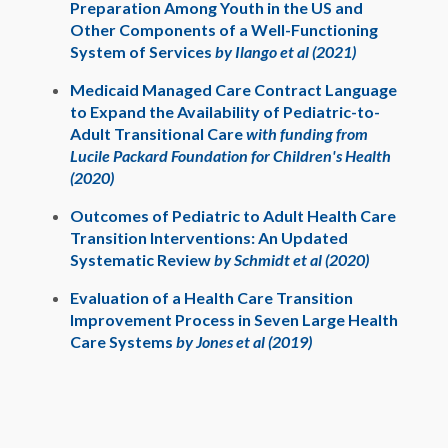
Preparation Among Youth in the US and
Other Components of a Well-Functioning
System of Services
by Ilango et al (2021)
Medicaid Managed Care Contract Language
to Expand the Availability of Pediatric-to-
Adult Transitional Care
with funding from
Lucile Packard Foundation for Children's Health
(2020)
Outcomes of Pediatric to Adult Health Care
Transition Interventions: An Updated
Systematic Review
by Schmidt et al (2020)
Evaluation of a Health Care Transition
Improvement Process in Seven Large Health
Care Systems
by Jones et al (2019)