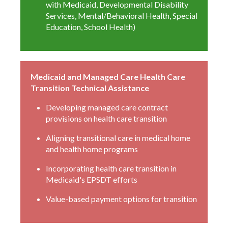
with Medicaid, Developmental Disability
Services, Mental/Behavioral Health, Special
Education, School Health)
Medicaid and Managed Care Health Care
Transition Technical Assistance
Developing managed care contract
provisions on health care transition
Aligning transitional care in medical home
and health home programs
Incorporating health care transition in
Medicaid's EPSDT efforts
Value-based payment options for transition