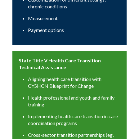
chronic conditions
Measurement
Payment options
State Title V Health Care Transition
Technical Assistance
Aligning health care transition with
CYSHCN Blueprint for Change
Health professional and youth and family
training
Implementing health care transition in care
coordination programs
Cross-sector transition partnerships (eg,