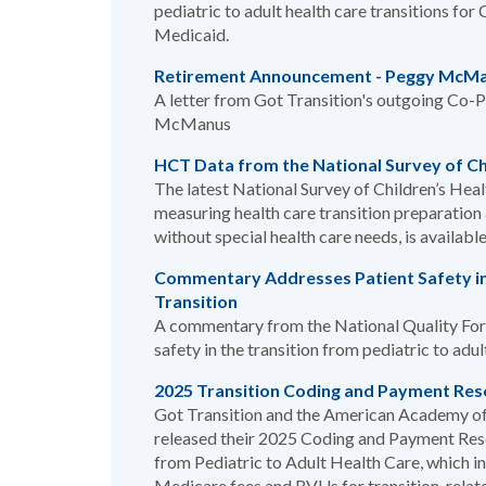
pediatric to adult health care transitions f
Medicaid.
Retirement Announcement - Peggy McM
A letter from Got Transition's outgoing Co-P
McManus
HCT Data from the National Survey of Ch
The latest National Survey of Children’s Hea
measuring health care transition preparatio
without special health care needs, is availabl
Commentary Addresses Patient Safety in
Transition
A commentary from the National Quality For
safety in the transition from pediatric to adu
2025 Transition Coding and Payment Res
Got Transition and the American Academy of
released their 2025 Coding and Payment Reso
from Pediatric to Adult Health Care, which i
Medicare fees and RVUs for transition-rela