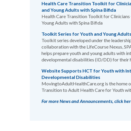
Health Care Transition Toolkit for Clinici
and Young Adults with Spina Bifida
Health Care Transition Toolkit for Clinicians
Young Adults with Spina Bifida
Toolkit Series for Youth and Young Adult
Toolkit series developed under the leadership
collaboration with the LifeCourse Nexus, SP
helps prepare youth and young adults with int
developmental disabilities (ID/DD) for their h
Website Supports HCT for Youth with Int
Developmental Disabilities
MovingtoAdultHealthCare.org is the home of
Transition to Adult Health Care for Youth wit
For more News and Announcements, click her