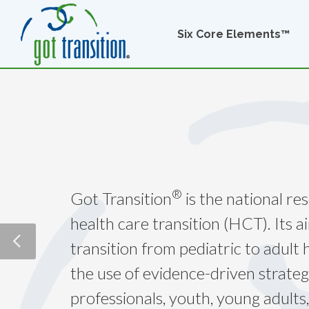
Six Core Elements™
®
Got Transition
is the national re
health care transition (HCT). Its a
transition from pediatric to adult
the use of evidence-driven strateg
professionals, youth, young adults,