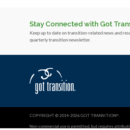
Stay Connected with Got Trans
Keep up to date on transition-related news and res
quarterly transition newsletter.
COPYRIGHT © 2014-2026 GOT TRANSITION
.
®
Non-commercial use is permitted, but requires attri