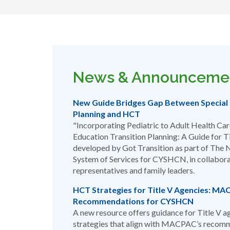
News & Announceme
New Guide Bridges Gap Between Special 
Planning and HCT
"Incorporating Pediatric to Adult Health Care
Education Transition Planning: A Guide for 
developed by Got Transition as part of The N
System of Services for CYSHCN, in collabora
representatives and family leaders.
HCT Strategies for Title V Agencies: M
Recommendations for CYSHCN
A new resource offers guidance for Title V a
strategies that align with MACPAC’s recom