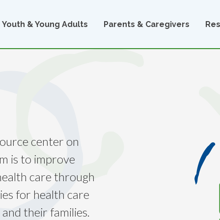
Youth & Young Adults
Parents & Caregivers
Res
source center on
im is to improve
 health care through
ies for health care
 and their families.