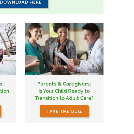
DOWNLOAD HERE
s:
Parents & Caregivers:
tion
Is Your Child Ready to
Transition to Adult Care?
TAKE THE QUIZ