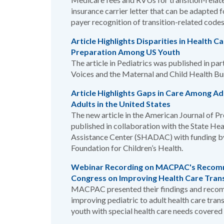
insurance carrier letter that can be adapted 
payer recognition of transition-related codes
Article Highlights Disparities in Health C
Preparation Among US Youth
The article in Pediatrics was published in pa
Voices and the Maternal and Child Health Bu
Article Highlights Gaps in Care Among A
Adults in the United States
The new article in the American Journal of 
published in collaboration with the State He
Assistance Center (SHADAC) with funding by
Foundation for Children’s Health.
Webinar Recording on MACPAC's Recom
Congress on Improving Health Care Tran
MACPAC presented their findings and reco
improving pediatric to adult health care trans
youth with special health care needs covered