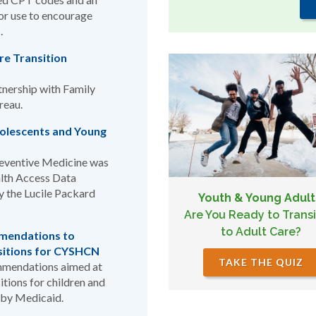
for use to encourage
.
are Transition
rtnership with Family
reau.
dolescents and Young
Preventive Medicine was
alth Access Data
 the Lucile Packard
Youth & Young Adult
Are You Ready to Transi
to Adult Care?
mendations to
sitions for CYSHCN
TAKE THE QUIZ
mmendations aimed at
itions for children and
 by Medicaid.