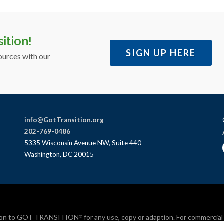
ition!
SIGN UP HERE
ources with our
info@GotTransition.org
202-769-0486
5335 Wisconsin Avenue NW, Suite 440
Washington, DC 20015
bution to GOT TRANSITION
for any use, copy or adaption. For commercia
®