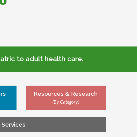
tric to adult health care.
rs
Resources & Research
(By Category)
g Services