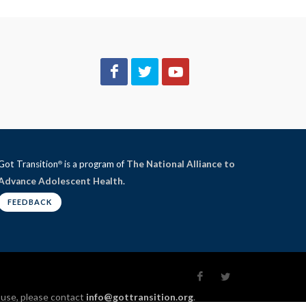
Got Transition
is a program of
The National Alliance to
®
Advance Adolescent Health
.
FEEDBACK
l use, please contact
info@gottransition.org
.