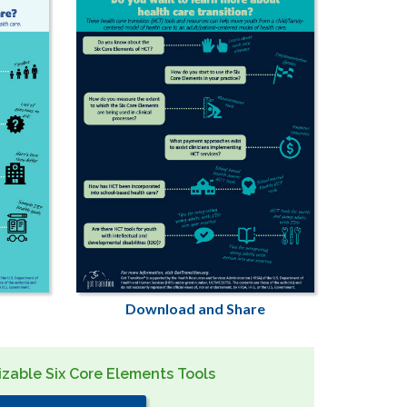
Download and Share
zable Six Core Elements Tools