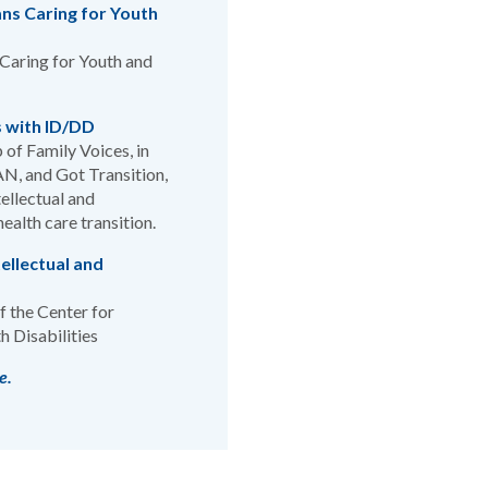
ans Caring for Youth
 Caring for Youth and
s with ID/DD
 of Family Voices, in
AN, and Got Transition,
ellectual and
ealth care transition.
ellectual and
 the Center for
h Disabilities
e.