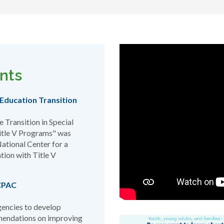
nts
Education Transition
 Transition in Special
Title V Programs" was
ational Center for a
tion with Title V
ACPAC
gencies to develop
mendations on improving