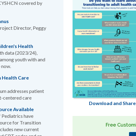
or CYSHCN covered by
anus
roject Director, Peggy
ildren's Health
lth data (2023/24),
n among youth with and
e now.
 Health Care
um addresses patient
lt-centered care
Download and Share
ource Available
 Pediatrics have
urce for Transition
Free Customi
ncludes new current
ted CPT codes and an