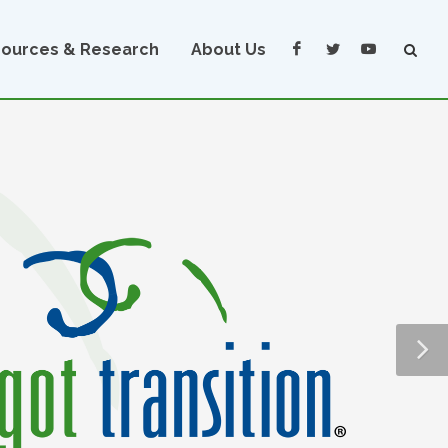
ources & Research
About Us