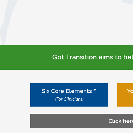
Got Transition aims to he
Six Core Elements™
Yo
(For Clinicians)
Click her