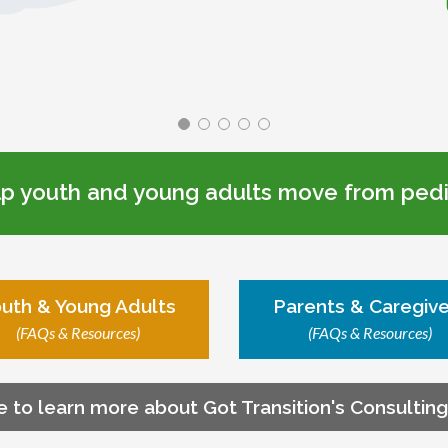
lp youth and young adults move from pedia
uth & Young Adults
Parents & Caregive
(FAQs & Resources)
(FAQs & Resources)
e to learn more about Got Transition's Consultin